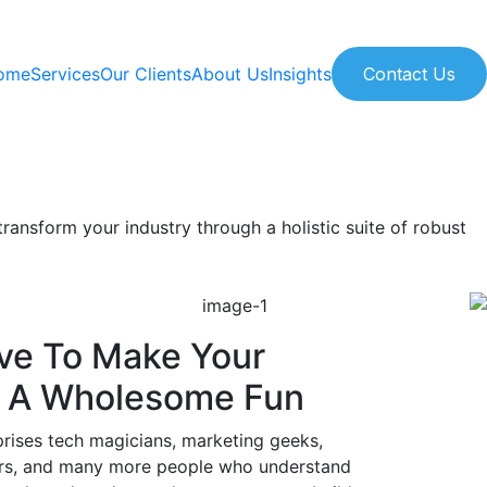
ome
Services
Our Clients
About Us
Insights
Contact Us
ransform your industry through a holistic suite of robust
ve To Make Your
- A Wholesome Fun
ises tech magicians, marketing geeks,
ors, and many more people who understand