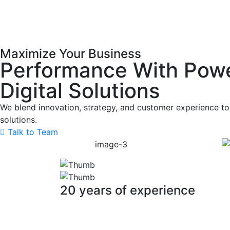
Maximize Your Business
Performance With Powe
Digital Solutions
We blend innovation, strategy, and customer experience to 
solutions.
Talk to Team
20 years of experience