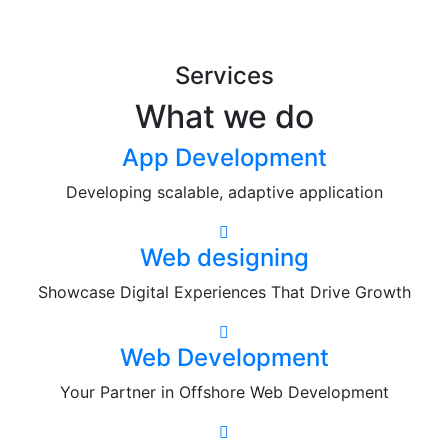
Services
What we do
App Development
Developing scalable, adaptive application
Web designing
Showcase Digital Experiences That Drive Growth
Web Development
Your Partner in Offshore Web Development