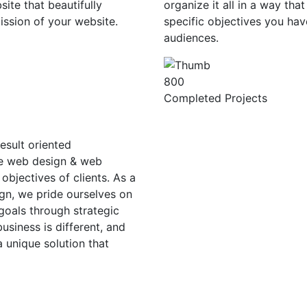
ite that beautifully
organize it all in a way tha
ission of your website.
specific objectives you hav
audiences.
800
Completed Projects
esult oriented
ge web design & web
objectives of clients. As a
gn, we pride ourselves on
 goals through strategic
siness is different, and
a unique solution that