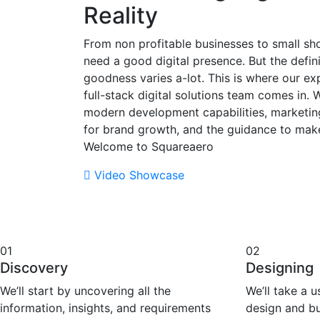
Reality
From non profitable businesses to small sho
need a good digital presence. But the defini
goodness varies a-lot. This is where our ex
full-stack digital solutions team comes in. 
modern development capabilities, marketi
for brand growth, and the guidance to mak
Welcome to Squareaero
Video Showcase
01
02
Discovery
Designing
We’ll start by uncovering all the
We’ll take a 
information, insights, and requirements
design and bu