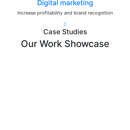
Digital marketing
Increase profitability and brand recognition
Case Studies
Our Work Showcase