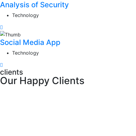
Analysis of Security
Technology
Social Media App
Technology
clients
Our Happy Clients