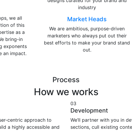
designs curated for your brand and
industry
ps, we all
Market Heads
tion of this
We are ambitious, purpose-driven
pertise as a
marketers who always put out their
We bring-in
best efforts to make your brand stand
ng exponents
out.
e an impact.
Process
How we works
03
Development
user-centric approach to
We’ll partner with you in d
ild a highly accessible and
sections, cull existing cont