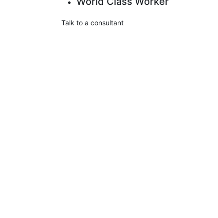
World Class Worker
Talk to a consultant