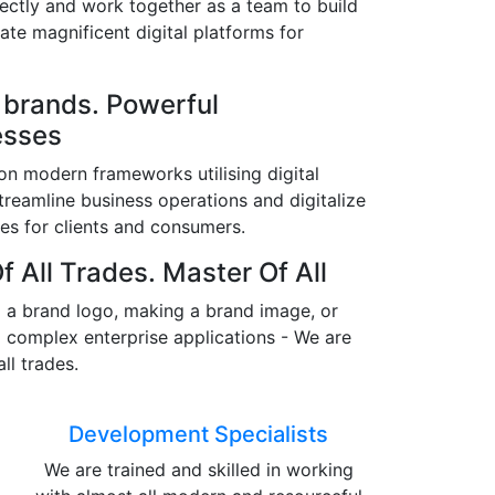
fectly and work together as a team to build
ate magnificent digital platforms for
 brands. Powerful
esses
n modern frameworks utilising digital
streamline business operations and digitalize
es for clients and consumers.
f All Trades. Master Of All
 a brand logo, making a brand image, or
 complex enterprise applications - We are
all trades.
Development Specialists
We are trained and skilled in working