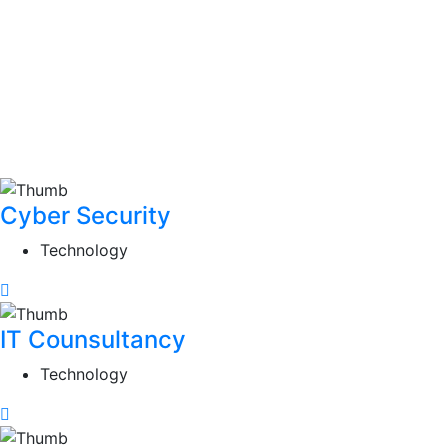
Cyber Security
Technology
IT Counsultancy
Technology