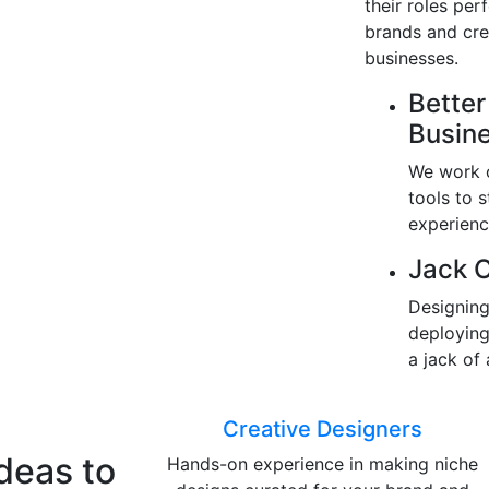
their roles per
brands and cre
businesses.
Better
Busin
We work o
tools to 
experienc
Jack O
Designing
deploying
a jack of 
Creative Designers
Ideas to
Hands-on experience in making niche