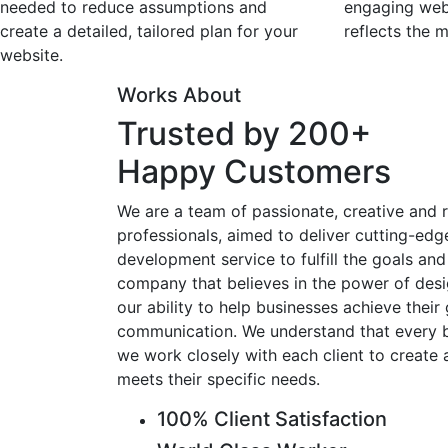
needed to reduce assumptions and
engaging webs
create a detailed, tailored plan for your
reflects the m
website.
Works About
Trusted by 200+
Happy Customers
We are a team of passionate, creative and r
professionals, aimed to deliver cutting-ed
development service to fulfill the goals and 
company that believes in the power of desi
our ability to help businesses achieve their
communication. We understand that every bu
we work closely with each client to create 
meets their specific needs.
100% Client Satisfaction