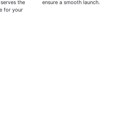
t serves the
ensure a smooth launch.
e for your