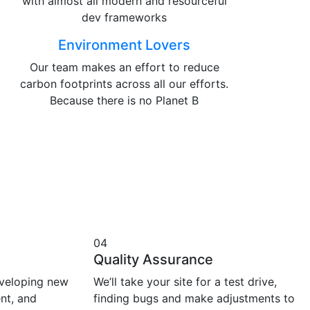
with almost all modern and resourceful
dev frameworks
Environment Lovers
Our team makes an effort to reduce
carbon footprints across all our efforts.
Because there is no Planet B
04
Quality Assurance
eveloping new
We’ll take your site for a test drive,
ent, and
finding bugs and make adjustments to