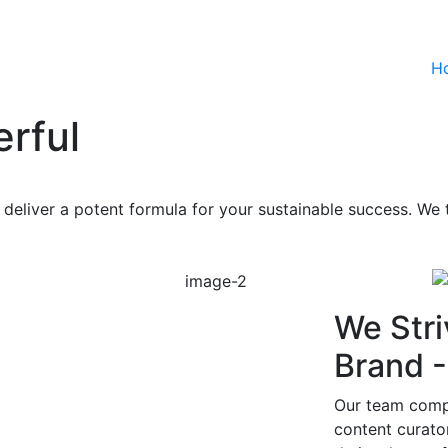
H
rful
deliver a potent formula for your sustainable success. We t
We Stri
Brand 
Our team compr
content curat