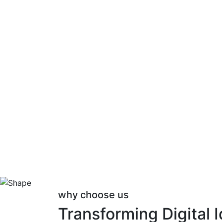
why choose us
Transforming Digital 