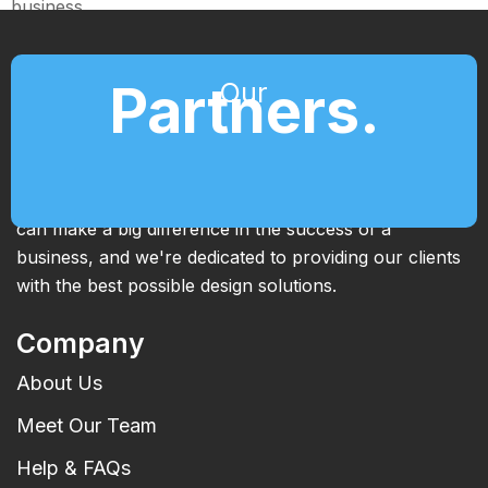
business.
Partners.
Our
We're passionate about what we do and we're always
looking for new and innovative ways to help our
clients achieve their goals. We know that great design
can make a big difference in the success of a
business, and we're dedicated to providing our clients
with the best possible design solutions.
Company
About Us
Meet Our Team
Help & FAQs