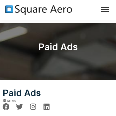
Paid Ads
Paid Ads
Share: