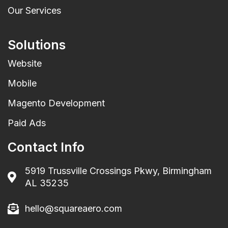
Our Services
Solutions
Website
Mobile
Magento Development
Paid Ads
Contact Info
5919 Trussville Crossings Pkwy, Birmingham
AL 35235
hello@squareaero.com