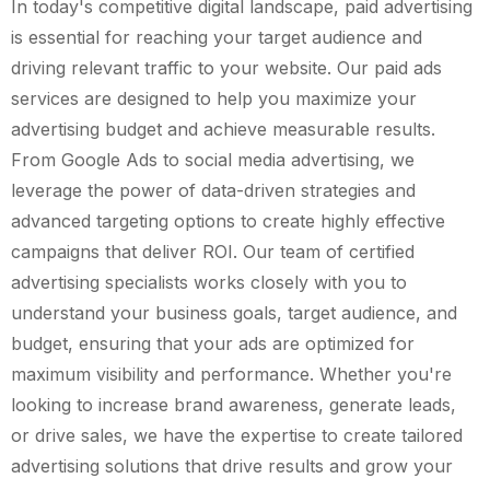
In today's competitive digital landscape, paid advertising
is essential for reaching your target audience and
driving relevant traffic to your website. Our paid ads
services are designed to help you maximize your
advertising budget and achieve measurable results.
From Google Ads to social media advertising, we
leverage the power of data-driven strategies and
advanced targeting options to create highly effective
campaigns that deliver ROI. Our team of certified
advertising specialists works closely with you to
understand your business goals, target audience, and
budget, ensuring that your ads are optimized for
maximum visibility and performance. Whether you're
looking to increase brand awareness, generate leads,
or drive sales, we have the expertise to create tailored
advertising solutions that drive results and grow your